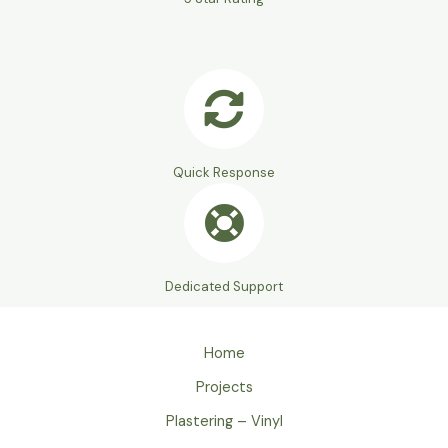
Quick Response
Dedicated Support
Home
Projects
Plastering – Vinyl