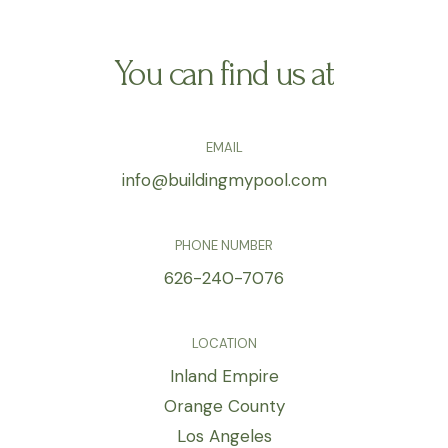
You can find us at
EMAIL
info@buildingmypool.com
PHONE NUMBER
626-240-7076
LOCATION
Inland Empire
Orange County
Los Angeles