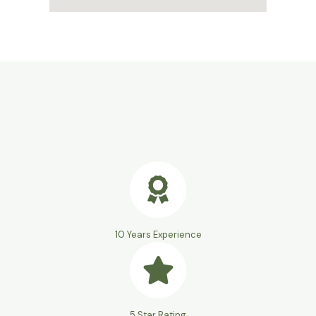
10 Years Experience
5 Star Rating