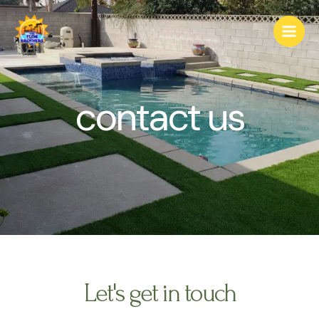
contact us
Let's get in touch