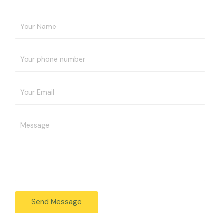
Send Message